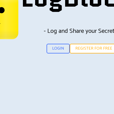
- Log and Share your Secret
LOGIN
REGISTER FOR FREE