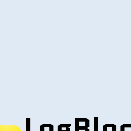
LogBlo